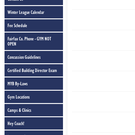
Winter League Calendar
Fee Schedule
Fairfax Co. Phone - GYM NOT
OPEN
Concussion Guidelines
Certified Building Director Exam
MYB By-Laws
Gym Locations
Camps & Clinics
Hey Coach!