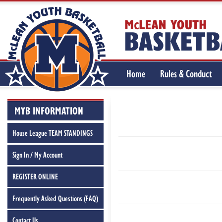
Home
Rules & Conduct
REGISTER ONLINE
MYB INFORMATION
House League TEAM STANDINGS
Sign In / My Account
REGISTER ONLINE
Frequently Asked Questions (FAQ)
Contact Us