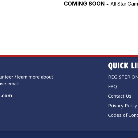
COMING SOON
All Star Ga
-
QUICK L
REGISTER ON
lunteer / learn more about
se email:
FAQ
l.com
Contact Us
Privacy Policy
Codes of Cond