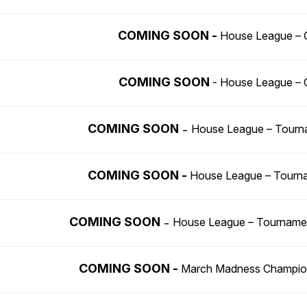
COMING SOON
-
House League –
COMING SOON
- House League –
COMING SOON
House League – Tourn
-
COMING SOON
-
House League – Tourn
COMING SOON
House League – Tourname
-
COMING SOON
-
March Madness Champio