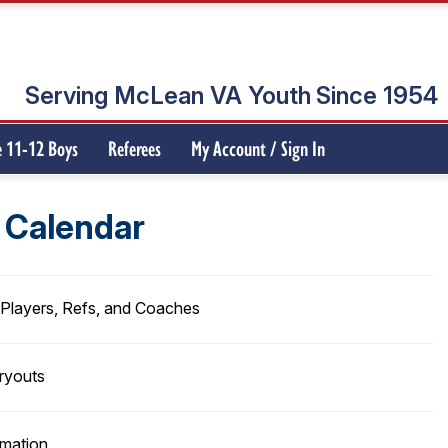
Serving McLean VA Youth
Since 1954
 11-12 Boys
Referees
My Account / Sign In
 Calendar
 Players, Refs, and Coaches
ryouts
mation