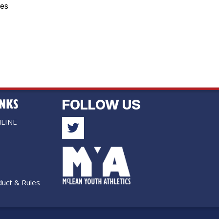
mes
INKS
FOLLOW US
LINE
uct & Rules