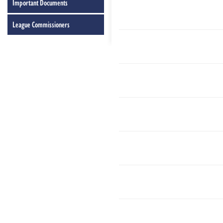
Important Documents
League Commissioners