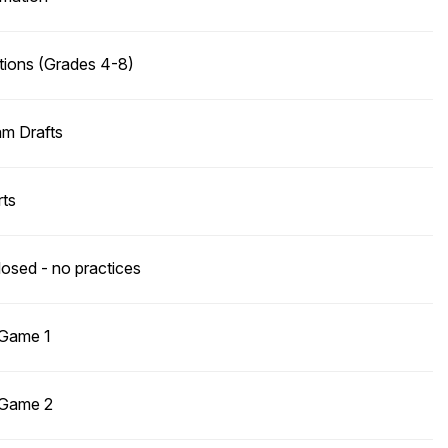
tions (Grades 4-8)
m Drafts
rts
osed - no practices
 Game 1
 Game 2