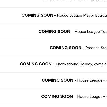
COMING SOON
- House League Player Evalua
COMING SOON
House League Tea
-
COMING SOON
-
Practice Sta
COMING SOON
-
Thanksgiving Holiday, gyms cl
COMING SOON
-
House League –
COMING SOON
House League –
-