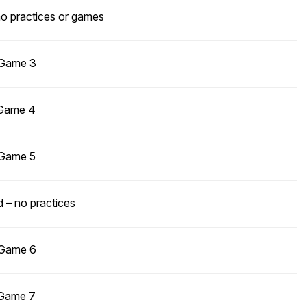
no practices or games
 Game 3
 Game 4
 Game 5
 – no practices
 Game 6
 Game 7