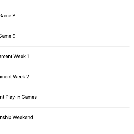
 Game 8
 Game 9
ament Week 1
ament Week 2
nt Play-in Games
nship Weekend