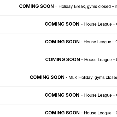
COMING SOON
Holiday Break, gyms closed – 
-
COMING SOON
House League –
-
COMING SOON
- House League –
COMING SOON
-
House League –
COMING
SOON
-
MLK Holiday, gyms closed
COMING SOON
House League –
-
COMING SOON
-
House League –