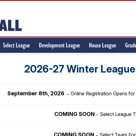
Select League
Development League
House League
Grade
2026-27 Winter League
September 8th, 2026
Online Registration Opens for
-
COMING SOON
Select League T
-
COMING SOON
Select Team For
-