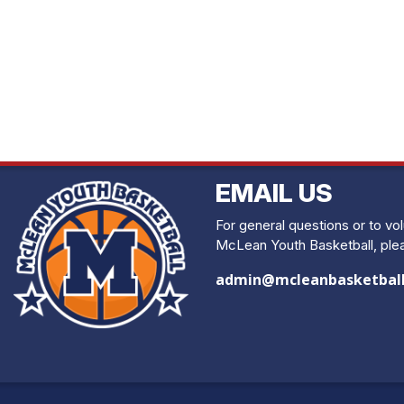
EMAIL US
For general questions or to vo
McLean Youth Basketball, plea
admin@mcleanbasketbal